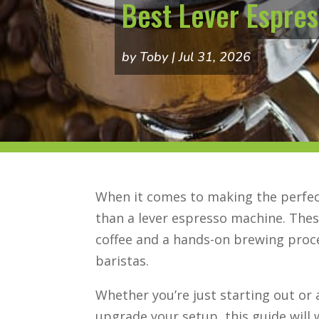
Best Lever Espres
by
Toby
Jul 31, 2026
When it comes to making the perfect
than a lever espresso machine. The
coffee and a hands-on brewing proce
baristas.
Whether you’re just starting out or 
upgrade your setup, this guide will