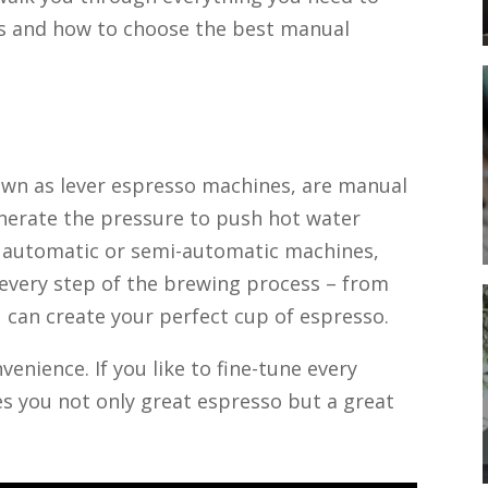
s and how to choose the best manual
wn as lever espresso machines, are manual
enerate the pressure to push hot water
e automatic or semi-automatic machines,
 every step of the brewing process – from
u can create your perfect cup of espresso.
enience. If you like to fine-tune every
es you not only great espresso but a great