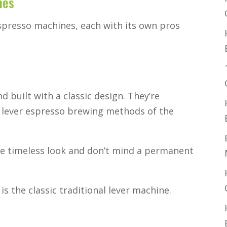
nes
spresso machines, each with its own pros
d built with a classic design. They’re
l lever espresso brewing methods of the
e timeless look and don’t mind a permanent
s the classic traditional lever machine.