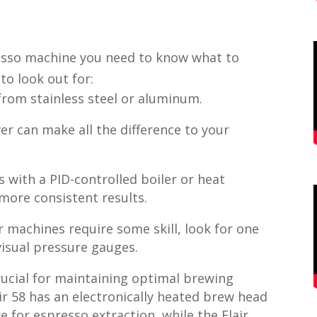
esso machine you need to know what to
 to look out for:
rom stainless steel or aluminum.
er can make all the difference to your
 with a PID-controlled boiler or heat
 more consistent results.
r machines require some skill, look for one
 visual pressure gauges.
ucial for maintaining optimal brewing
ir 58 has an electronically heated brew head
 for espresso extraction, while the Flair