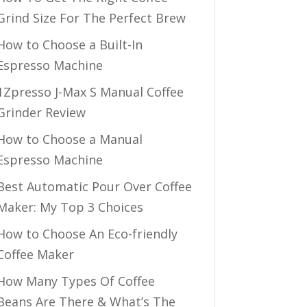
Grind Size For The Perfect Brew
How to Choose a Built-In
Espresso Machine
1Zpresso J-Max S Manual Coffee
Grinder Review
How to Choose a Manual
Espresso Machine
Best Automatic Pour Over Coffee
Maker: My Top 3 Choices
How to Choose An Eco-friendly
Coffee Maker
How Many Types Of Coffee
Beans Are There & What’s The