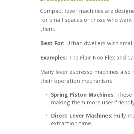
Compact lever machines are designe
for small spaces or those who want
them.
Best For:
Urban dwellers with small 
Examples:
The Flair Neo Flex and Ca
Many lever espresso machines also f
their operation mechanism:
Spring Piston Machines:
These h
making them more user-friendly
Direct Lever Machines:
Fully m
extraction time.