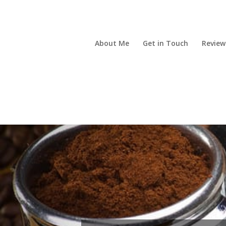
About Me
Get in Touch
Review