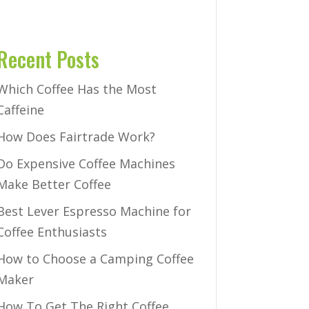
Recent Posts
Which Coffee Has the Most
Caffeine
How Does Fairtrade Work?
Do Expensive Coffee Machines
Make Better Coffee
Best Lever Espresso Machine for
Coffee Enthusiasts
How to Choose a Camping Coffee
Maker
How To Get The Right Coffee