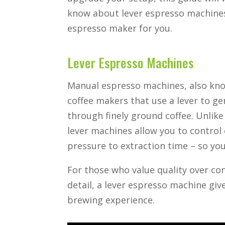
know about lever espresso machine
espresso maker for you.
Lever Espresso Machines
Manual espresso machines, also kno
coffee makers that use a lever to g
through finely ground coffee. Unlik
lever machines allow you to control
pressure to extraction time – so yo
For those who value quality over conv
detail, a lever espresso machine giv
brewing experience.