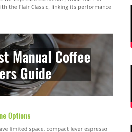
th the Flair Classic, linking its performance
st Manual Coffee
ers Guide
ne Options
have limited space, compact lever espresso