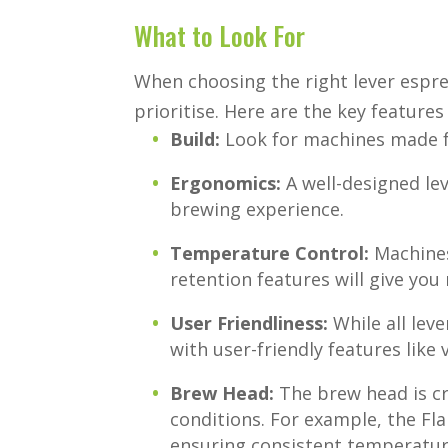
What to Look For
When choosing the right lever espr
prioritise. Here are the key features
Build:
Look for machines made f
Ergonomics:
A well-designed lev
brewing experience.
Temperature Control:
Machines
retention features will give you
User Friendliness:
While all leve
with user-friendly features like
Brew Head:
The brew head is cr
conditions. For example, the Fla
ensuring consistent temperature