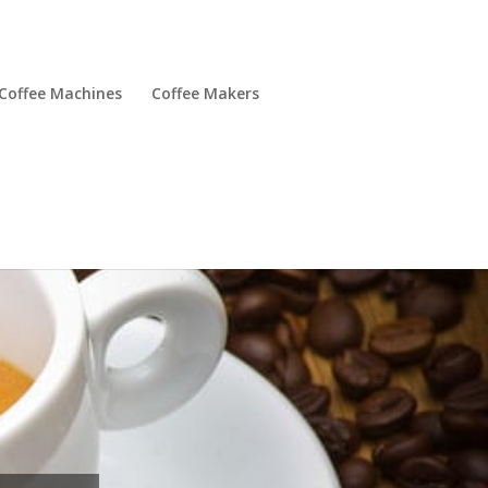
Coffee Machines
Coffee Makers