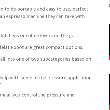
d to be portable and easy to use, perfect
 an espresso machine they can take with
kitchens or coffee lovers on the go.
felat Robot are great compact options.
all into one of two subcategories based on
elp with some of the pressure application,
.
anual, you control the pressure and