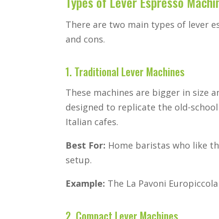
Types of Lever Espresso Machi
There are two main types of lever e
and cons.
1. Traditional Lever Machines
These machines are bigger in size an
designed to replicate the old-schoo
Italian cafes.
Best For:
Home baristas who like th
setup.
Example:
The La Pavoni Europiccola i
2. Compact Lever Machines