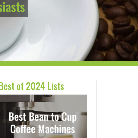
siasts
Best of 2024 Lists