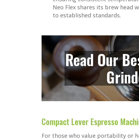
Neo Flex shares its brew head wi
to established standards.
Read Our Be
Grind
Compact Lever Espresso Machi
For those who value portability or 