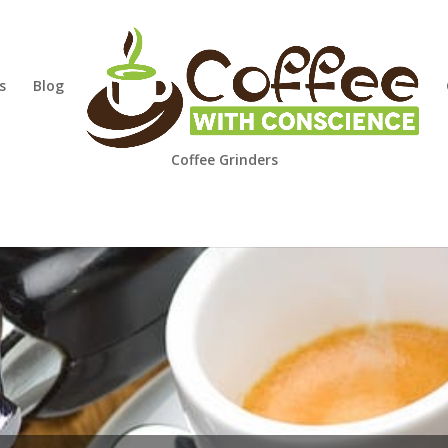
s
Blog
Coffee Grinders