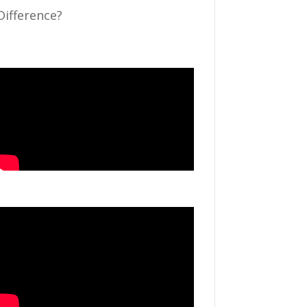
Difference?