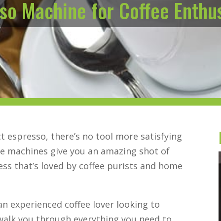
so Machine for Coffee Enthu
 espresso, there’s no tool more satisfying
se machines give you an amazing shot of
ss that’s loved by coffee purists and home
an experienced coffee lover looking to
 walk you through everything you need to