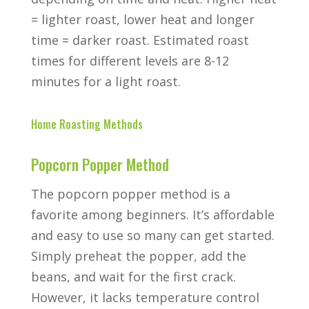
= lighter roast, lower heat and longer
time = darker roast. Estimated roast
times for different levels are 8-12
minutes for a light roast.
Home Roasting Methods
Popcorn Popper Method
The popcorn popper method is a
favorite among beginners. It’s affordable
and easy to use so many can get started.
Simply preheat the popper, add the
beans, and wait for the first crack.
However, it lacks temperature control