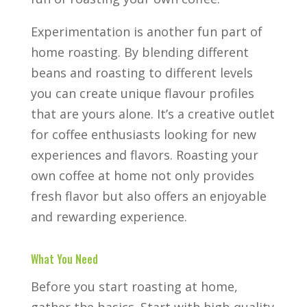
Experimentation is another fun part of
home roasting. By blending different
beans and roasting to different levels
you can create unique flavour profiles
that are yours alone. It’s a creative outlet
for coffee enthusiasts looking for new
experiences and flavors. Roasting your
own coffee at home not only provides
fresh flavor but also offers an enjoyable
and rewarding experience.
What You Need
Before you start roasting at home,