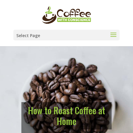
Select Page
How to Roast Coffee at
Home