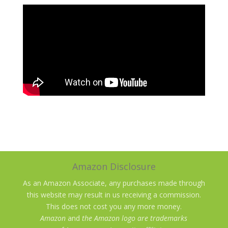
Amazon Disclosure
As an Amazon Associate, any purchases made through
this website may result in us receiving a commission.
This does not cost you any more money.
Amazon
and
the Amazon logo are trademarks