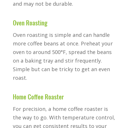
and may not be durable.
Oven Roasting
Oven roasting is simple and can handle
more coffee beans at once. Preheat your
oven to around 500°F, spread the beans
on a baking tray and stir frequently.
Simple but can be tricky to get an even
roast.
Home Coffee Roaster
For precision, a home coffee roaster is
the way to go. With temperature control,
you can get consistent results to your