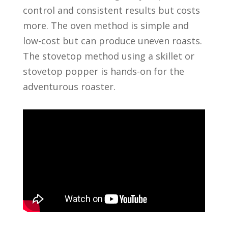
control and consistent results but costs
more. The oven method is simple and
low-cost but can produce uneven roasts.
The stovetop method using a skillet or
stovetop popper is hands-on for the
adventurous roaster.