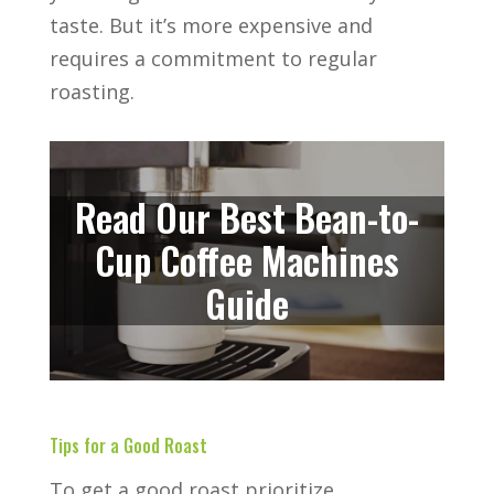
taste. But it’s more expensive and
requires a commitment to regular
roasting.
Read Our Best Bean-to-
Cup Coffee Machines
Guide
Tips for a Good Roast
To get a good roast prioritize