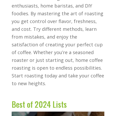
enthusiasts, home baristas, and DIY
foodies. By mastering the art of roasting
you get control over flavor, freshness,
and cost. Try different methods, learn
from mistakes, and enjoy the
satisfaction of creating your perfect cup
of coffee. Whether you’re a seasoned
roaster or just starting out, home coffee
roasting is open to endless possibilities.
Start roasting today and take your coffee
to new heights.
Best of 2024 Lists