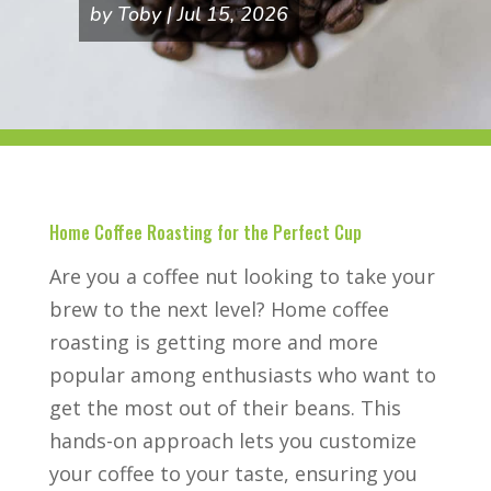
by
Toby
Jul 15, 2026
Home Coffee Roasting for the Perfect Cup
Are you a coffee nut looking to take your
brew to the next level? Home coffee
roasting is getting more and more
popular among enthusiasts who want to
get the most out of their beans. This
hands-on approach lets you customize
your coffee to your taste, ensuring you