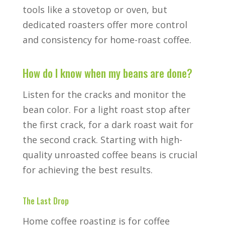
tools like a stovetop or oven, but
dedicated roasters offer more control
and consistency for home-roast coffee.
How do I know when my beans are done?
Listen for the cracks and monitor the
bean color. For a light roast stop after
the first crack, for a dark roast wait for
the second crack. Starting with high-
quality unroasted coffee beans is crucial
for achieving the best results.
The Last Drop
Home coffee roasting is for coffee