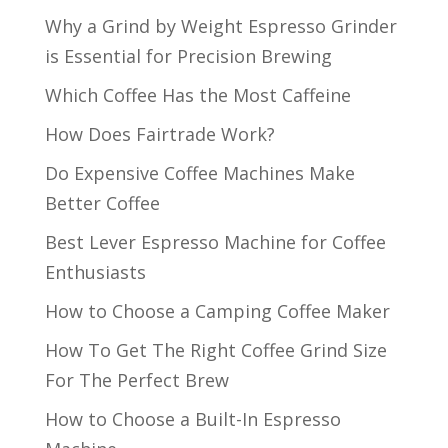
Why a Grind by Weight Espresso Grinder
is Essential for Precision Brewing
Which Coffee Has the Most Caffeine
How Does Fairtrade Work?
Do Expensive Coffee Machines Make
Better Coffee
Best Lever Espresso Machine for Coffee
Enthusiasts
How to Choose a Camping Coffee Maker
How To Get The Right Coffee Grind Size
For The Perfect Brew
How to Choose a Built-In Espresso