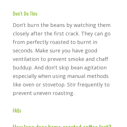
Don’t Do This
Don’t burn the beans by watching them
closely after the first crack. They can go
from perfectly roasted to burnt in
seconds. Make sure you have good
ventilation to prevent smoke and chaff
buildup. And don’t skip bean agitation
especially when using manual methods
like oven or stovetop. Stir frequently to
prevent uneven roasting.
FAQs
How long does home-roasted coffee last?