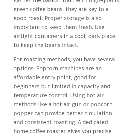
gather the basics. Start with high-quality
green coffee beans, they are key to a
good roast. Proper storage is also
important to keep them fresh. Use
airtight containers in a cool, dark place
to keep the beans intact.
For roasting methods, you have several
options. Popcorn machines are an
affordable entry point, good for
beginners but limited in capacity and
temperature control. Using hot air
methods like a hot air gun or popcorn
popper can provide better circulation
and consistent roasting. A dedicated
home coffee roaster gives you precise