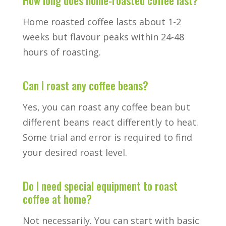
Home roasted coffee lasts about 1-2
weeks but flavour peaks within 24-48
hours of roasting.
Can I roast any coffee beans?
Yes, you can roast any coffee bean but
different beans react differently to heat.
Some trial and error is required to find
your desired roast level.
Do I need special equipment to roast
coffee at home?
Not necessarily. You can start with basic