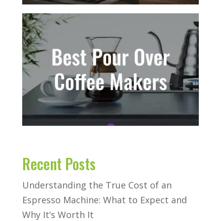
Recent Posts
Understanding the True Cost of an
Espresso Machine: What to Expect and
Why It’s Worth It