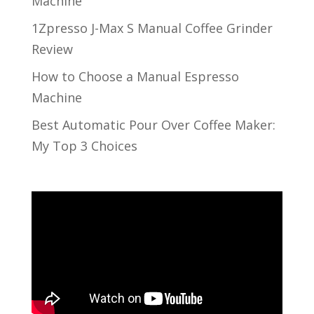
Machine
1Zpresso J-Max S Manual Coffee Grinder
Review
How to Choose a Manual Espresso
Machine
Best Automatic Pour Over Coffee Maker:
My Top 3 Choices