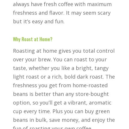
always have fresh coffee with maximum
freshness and flavor. It may seem scary
but it’s easy and fun.
Why Roast at Home?
Roasting at home gives you total control
over your brew. You can roast to your
taste, whether you like a bright, tangy
light roast or a rich, bold dark roast. The
freshness you get from home-roasted
beans is better than any store-bought
option, so you’ll get a vibrant, aromatic
cup every time. Plus you can buy green
beans in bulk, save money, and enjoy the
fun of roasting your own coffee.