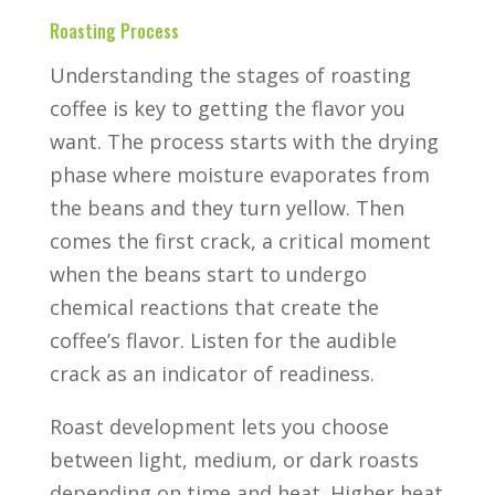
Roasting Process
Understanding the stages of roasting
coffee is key to getting the flavor you
want. The process starts with the drying
phase where moisture evaporates from
the beans and they turn yellow. Then
comes the first crack, a critical moment
when the beans start to undergo
chemical reactions that create the
coffee’s flavor. Listen for the audible
crack as an indicator of readiness.
Roast development lets you choose
between light, medium, or dark roasts
depending on time and heat. Higher heat