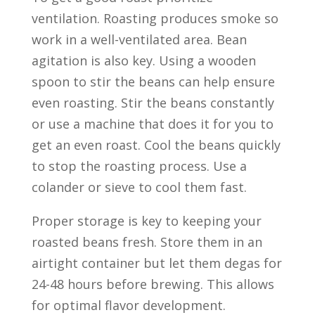
ventilation. Roasting produces smoke so
work in a well-ventilated area. Bean
agitation is also key. Using a wooden
spoon to stir the beans can help ensure
even roasting. Stir the beans constantly
or use a machine that does it for you to
get an even roast. Cool the beans quickly
to stop the roasting process. Use a
colander or sieve to cool them fast.
Proper storage is key to keeping your
roasted beans fresh. Store them in an
airtight container but let them degas for
24-48 hours before brewing. This allows
for optimal flavor development.