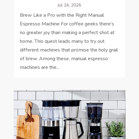
Jul 24, 2026
Brew Like a Pro with the Right Manual
Espresso Machine For coffee geeks there’s
no greater joy than making a perfect shot at
home. This quest leads many to try out
different machines that promise the holy grail
of brew. Among these, manual espresso
machines are the...