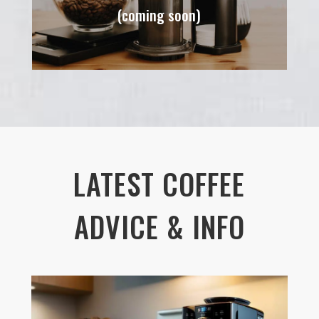
(coming soon)
LATEST COFFEE
ADVICE & INFO