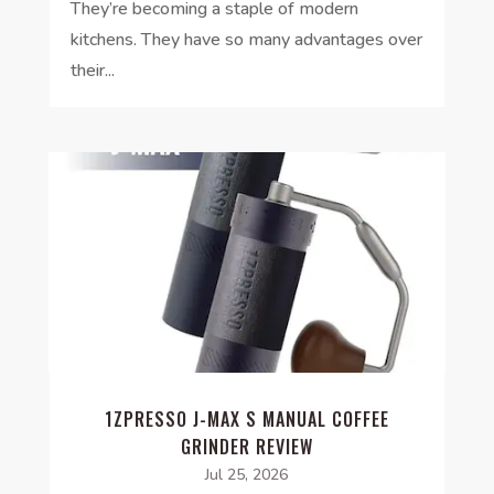
They’re becoming a staple of modern
kitchens. They have so many advantages over
their...
1ZPRESSO J-MAX S MANUAL COFFEE
GRINDER REVIEW
Jul 25, 2026