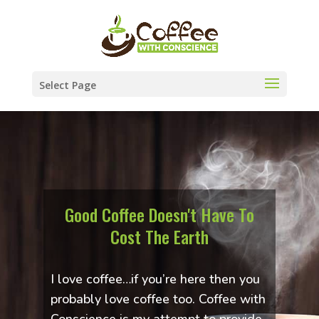
Select Page
Good Coffee Doesn't Have To
Cost The Earth
I love coffee…if you’re here then you
probably love coffee too. Coffee with