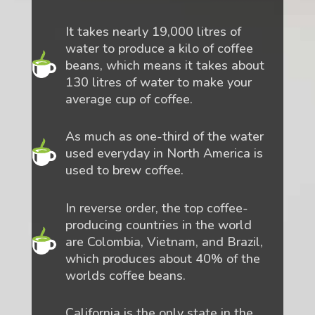
It takes nearly 19,000 litres of
water to produce a kilo of coffee
beans, which means it takes about
130 litres of water to make your
average cup of coffee.
As much as one-third of the water
used everyday in North America is
used to brew coffee.
In reverse order, the top coffee-
producing countries in the world
are Colombia, Vietnam, and Brazil,
which produces about 40% of the
worlds coffee beans.
California is the only state in the