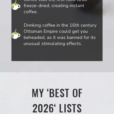
freeze-dried, creating instant
coffee.
Drinking coffee in the 16th century
Ottoman Empire could get you
beheaded, as it was banned for its
unusual stimulating effects.
MY ‘BEST OF
2026‘ LISTS