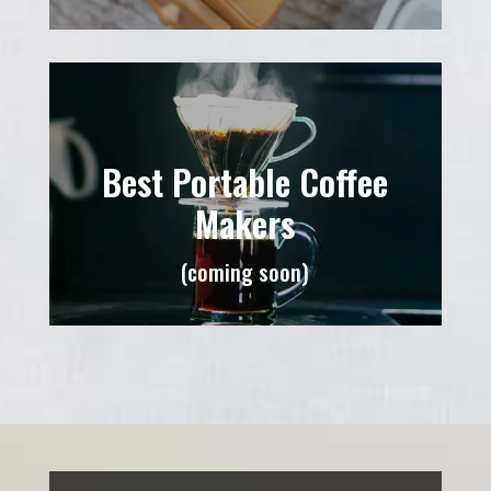
Best Portable Coffee
Makers
(coming soon)