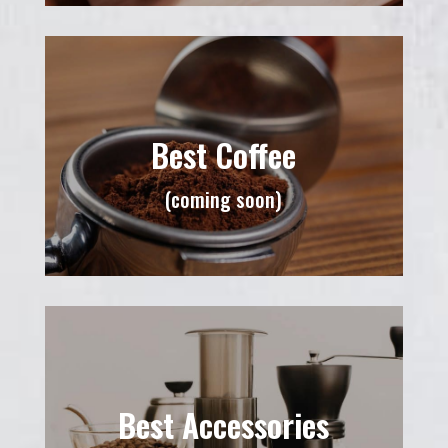
Best Coffee
(coming soon)
Best Accessories