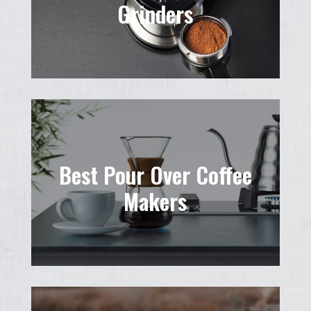
Grinders
Best Pour Over Coffee
Makers