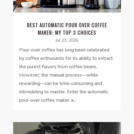
BEST AUTOMATIC POUR OVER COFFEE
MAKER: MY TOP 3 CHOICES
Jul 23, 2026
Pour-over coffee has long been celebrated
by coffee enthusiasts for its ability to extract
the purest flavors from coffee beans.
However, the manual process—while
rewarding—can be time-consuming and
intimidating to master. Enter the automatic
pour-over coffee maker, a...