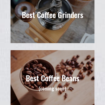
Best Coffee Grinders
Best Coffee Beans
(coming soon)