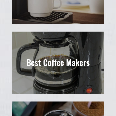
Best Coffee Makers