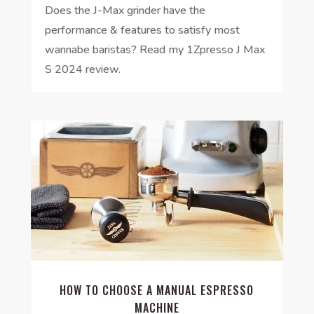
Does the J-Max grinder have the
performance & features to satisfy most
wannabe baristas? Read my 1Zpresso J Max
S 2024 review.
HOW TO CHOOSE A MANUAL ESPRESSO
MACHINE