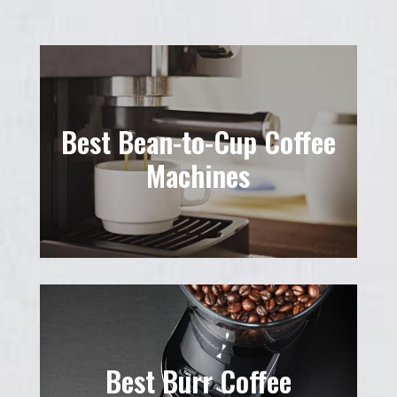
Best Bean-to-Cup Coffee
Machines
Best Burr Coffee