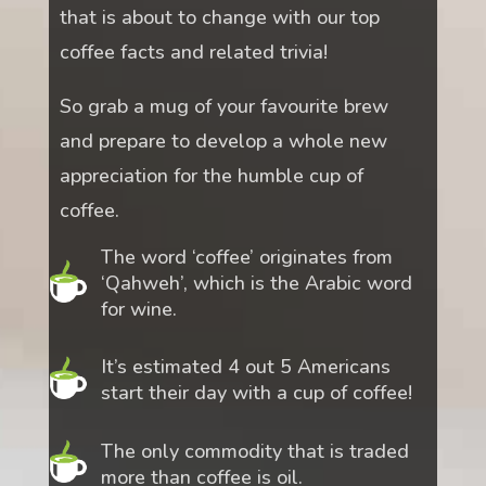
that is about to change with our top
coffee facts and related trivia!
So grab a mug of your favourite brew
and prepare to develop a whole new
appreciation for the humble cup of
coffee.
The word ‘coffee’ originates from
‘Qahweh’, which is the Arabic word
for wine.
It’s estimated 4 out 5 Americans
start their day with a cup of coffee!
The only commodity that is traded
more than coffee is oil.