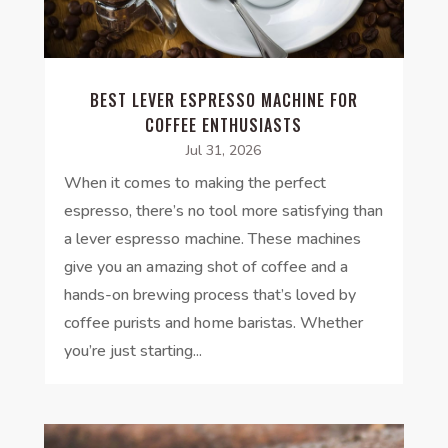
BEST LEVER ESPRESSO MACHINE FOR
COFFEE ENTHUSIASTS
Jul 31, 2026
When it comes to making the perfect
espresso, there’s no tool more satisfying than
a lever espresso machine. These machines
give you an amazing shot of coffee and a
hands-on brewing process that’s loved by
coffee purists and home baristas. Whether
you’re just starting...