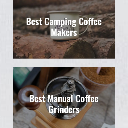
Best Camping Coffee
Makers
Best Manual Coffee
Grinders