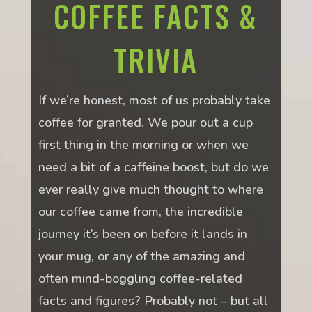
COFFEE FACTS &
TRIVIA
If we’re honest, most of us probably take
coffee for granted. We pour out a cup
first thing in the morning or when we
need a bit of a caffeine boost, but do we
ever really give much thought to where
our coffee came from, the incredible
journey it’s been on before it lands in
your mug, or any of the amazing and
often mind-boggling coffee-related
facts and figures? Probably not – but all