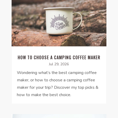
HOW TO CHOOSE A CAMPING COFFEE MAKER
Jul 29, 2026
Wondering what’s the best camping coffee
maker, or how to choose a camping coffee
maker for your trip? Discover my top picks &
how to make the best choice.