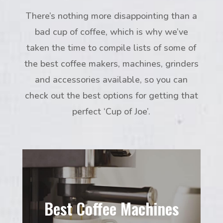
There’s nothing more disappointing than a
bad cup of coffee, which is why we’ve
taken the time to compile lists of some of
the best coffee makers, machines, grinders
and accessories available, so you can
check out the best options for getting that
perfect ‘Cup of Joe’.
Best Coffee Machines