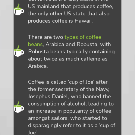
US mainland that produces coffee,
the only other US state that also
produces coffee is Hawaii.
There are two
types of coffee
beans
, Arabica and Robusta, with
Robusta beans typically containing
about twice as much caffeine as
Arabica.
Coffee is called ‘cup of Joe’ after
the former secretary of the Navy,
Josephus Daniel, who banned the
consumption of alcohol, leading to
an increase in popularity of coffee
amongst sailors, who started to
disparagingly refer to it as a ‘cup of
Joe’.