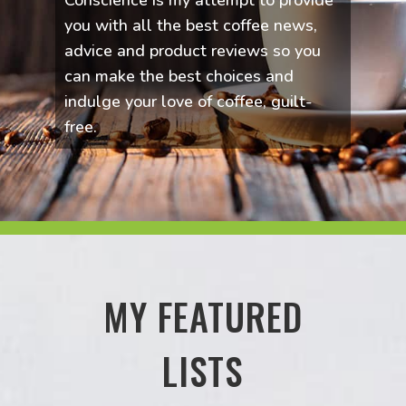
Conscience is my attempt to provide
you with all the best coffee news,
advice and product reviews so you
can make the best choices and
indulge your love of coffee, guilt-
free.
MY FEATURED
LISTS