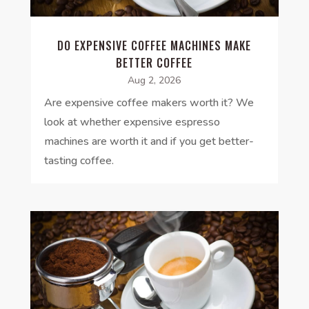
DO EXPENSIVE COFFEE MACHINES MAKE
BETTER COFFEE
Aug 2, 2026
Are expensive coffee makers worth it? We
look at whether expensive espresso
machines are worth it and if you get better-
tasting coffee.