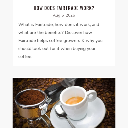
HOW DOES FAIRTRADE WORK?
Aug 5, 2026
What is Faritrade, how does it work, and
what are the benefits? Discover how
Fairtrade helps coffee growers & why you
should look out for it when buying your
coffee.