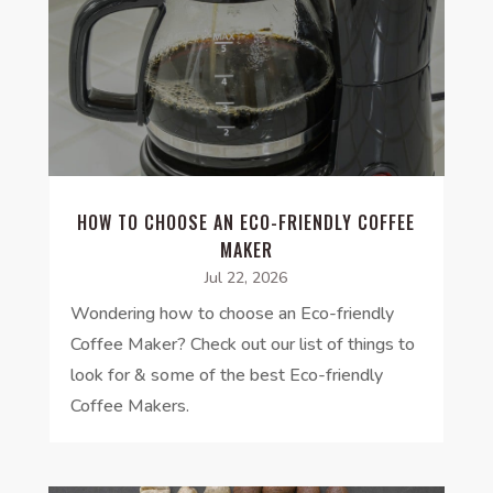
HOW TO CHOOSE AN ECO-FRIENDLY COFFEE
MAKER
Jul 22, 2026
Wondering how to choose an Eco-friendly
Coffee Maker? Check out our list of things to
look for & some of the best Eco-friendly
Coffee Makers.