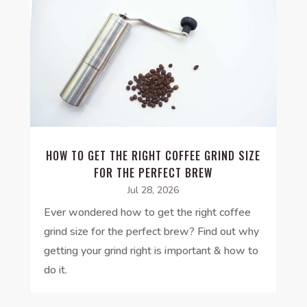
HOW TO GET THE RIGHT COFFEE GRIND SIZE
FOR THE PERFECT BREW
Jul 28, 2026
Ever wondered how to get the right coffee
grind size for the perfect brew? Find out why
getting your grind right is important & how to
do it.