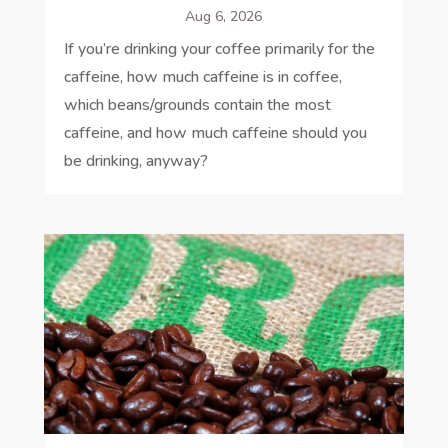
Aug 6, 2026
If you’re drinking your coffee primarily for the
caffeine, how much caffeine is in coffee,
which beans/grounds contain the most
caffeine, and how much caffeine should you
be drinking, anyway?