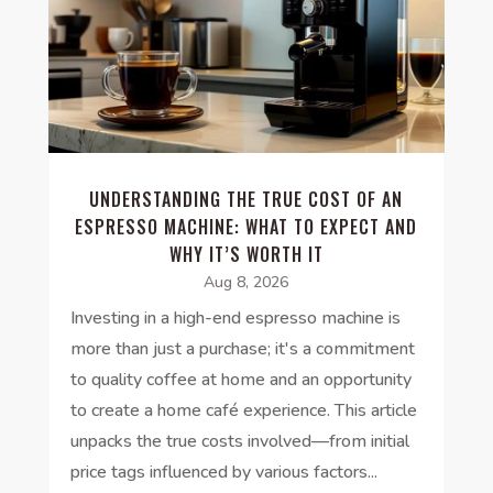
UNDERSTANDING THE TRUE COST OF AN
ESPRESSO MACHINE: WHAT TO EXPECT AND
WHY IT’S WORTH IT
Aug 8, 2026
Investing in a high-end espresso machine is
more than just a purchase; it's a commitment
to quality coffee at home and an opportunity
to create a home café experience. This article
unpacks the true costs involved—from initial
price tags influenced by various factors...