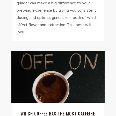
grinder can make a big difference to your
brewing experience by giving you consistent
dosing and optimal grind size – both of which
affect flavor and extraction. This post will
look...
WHICH COFFEE HAS THE MOST CAFFEINE