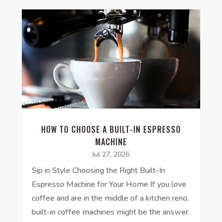
HOW TO CHOOSE A BUILT-IN ESPRESSO
MACHINE
Jul 27, 2026
Sip in Style Choosing the Right Built-In
Espresso Machine for Your Home If you love
coffee and are in the middle of a kitchen reno,
built-in coffee machines might be the answer.