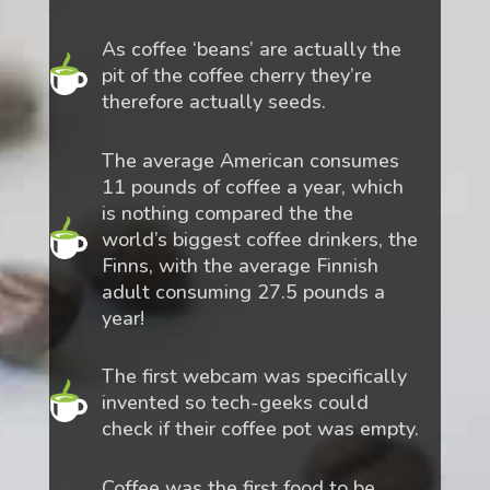
As coffee ‘beans’ are actually the
pit of the coffee cherry they’re
therefore actually seeds.
The average American consumes
11 pounds of coffee a year, which
is nothing compared the the
world’s biggest coffee drinkers, the
Finns, with the average Finnish
adult consuming 27.5 pounds a
year!
The first webcam was specifically
invented so tech-geeks could
check if their coffee pot was empty.
Coffee was the first food to be