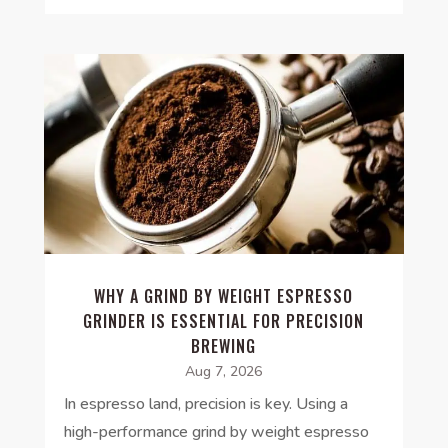
WHY A GRIND BY WEIGHT ESPRESSO
GRINDER IS ESSENTIAL FOR PRECISION
BREWING
Aug 7, 2026
In espresso land, precision is key. Using a
high-performance grind by weight espresso