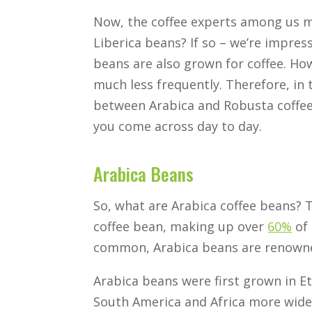
Now, the coffee experts among us m
Liberica beans? If so – we’re impres
beans are also grown for coffee. Ho
much less frequently. Therefore, in t
between Arabica and Robusta coffee 
you come across day to day.
Arabica Beans
So, what are Arabica coffee beans? T
coffee bean, making up over
60%
of 
common, Arabica beans are renowned 
Arabica beans were first grown in E
South America and Africa more wide