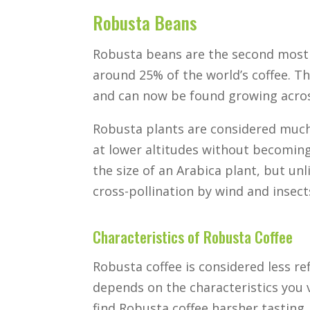
Robusta Beans
Robusta beans are the second mo
around 25% of the world’s coffee. Th
and can now be found growing across
Robusta plants are considered much
at lower altitudes without becoming
the size of an Arabica plant, but unl
cross-pollination by wind and insect
Characteristics of Robusta Coffee
Robusta coffee is considered less re
depends on the characteristics you
find Robusta coffee harsher tasting, a