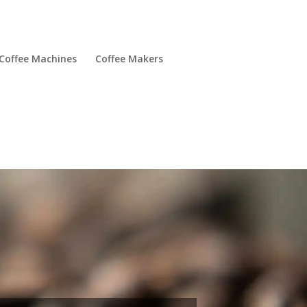
Coffee Machines
Coffee Makers