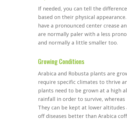
If needed, you can tell the differe
based on their physical appearance.
have a pronounced center crease an
are normally paler with a less pron
and normally a little smaller too.
Growing Conditions
Arabica and Robusta plants are grow
require specific climates to thrive 
plants need to be grown at a high al
rainfall in order to survive, whereas 
They can be kept at lower altitudes
off diseases better than Arabica cof