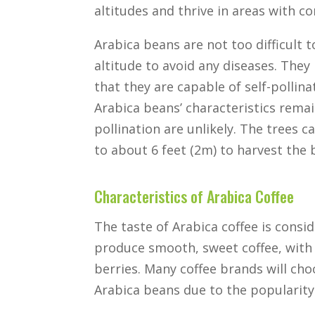
altitudes and thrive in areas with co
Arabica beans are not too difficult t
altitude to avoid any diseases. Th
that they are capable of self-pollina
Arabica beans’ characteristics remai
pollination are unlikely. The trees 
to about 6 feet (2m) to harvest the 
Characteristics of Arabica Coffee
The taste of Arabica coffee is consi
produce smooth, sweet coffee, with 
berries. Many coffee brands will ch
Arabica beans due to the popularity 