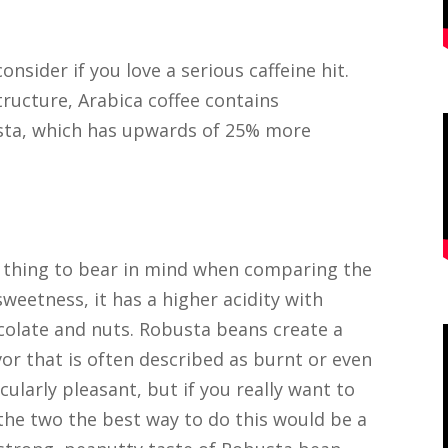
nsider if you love a serious caffeine hit.
ructure, Arabica coffee contains
busta, which has upwards of 25% more
 thing to bear in mind when comparing the
sweetness, it has a higher acidity with
hocolate and nuts. Robusta beans create a
vor that is often described as burnt or even
ularly pleasant, but if you really want to
the two the best way to do this would be a