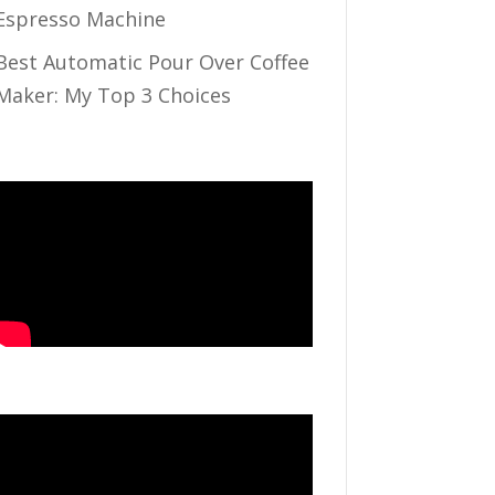
Espresso Machine
Best Automatic Pour Over Coffee
Maker: My Top 3 Choices