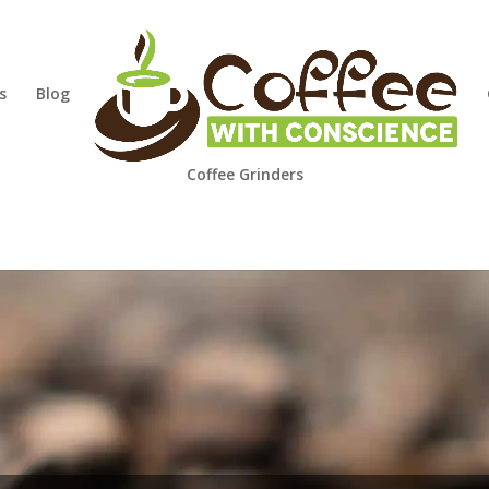
s
Blog
Coffee Grinders